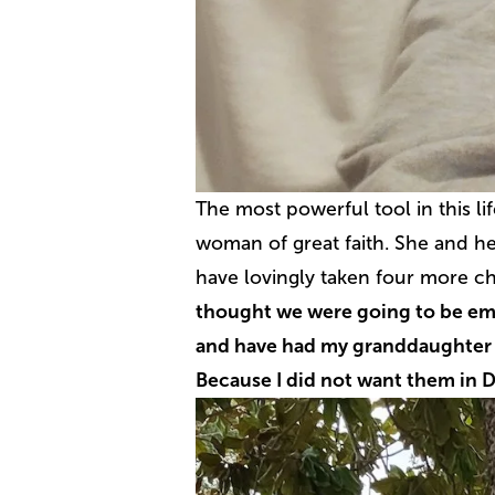
The most powerful tool in this li
woman of great faith. She and he
have lovingly taken four more ch
thought we were going to be emp
and have had my granddaughter f
Because I did not want them in 