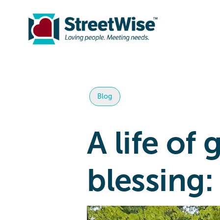
Blog
A life of
blessing: