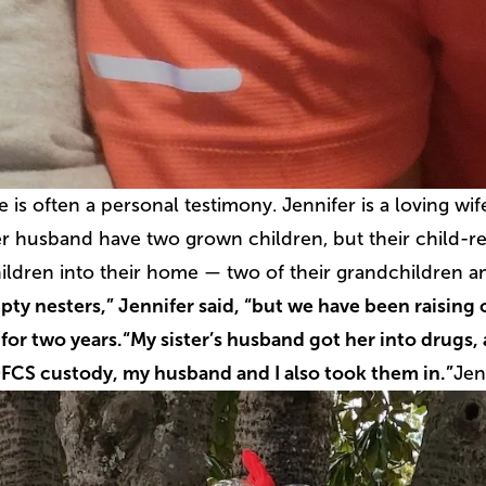
fe is often a personal testimony.
Jennifer is a loving w
r husband have two grown children, but their child-re
ildren into their home — two of their grandchildren an
ty nesters,” Jennifer said, “but we have been raising
or two years.
“My sister’s husband got her into drugs,
DFCS custody, my husband and I also took them in.”
Jen