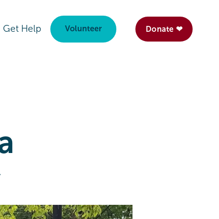
Get Help
Volunteer
Donate ❤
 a
y