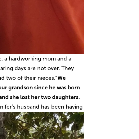
ife, a hardworking mom and a
aring days are not over. They
d two of their nieces.
“We
 our grandson since he was born
 and she lost her two daughters.
nifer’s husband has been having