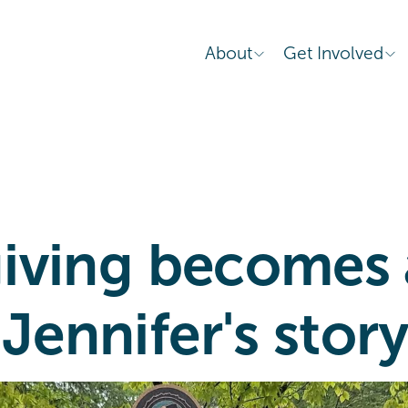
About
Get Involved
 giving becomes
 Jennifer's stor