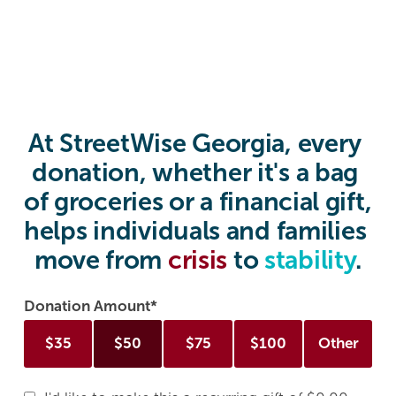
At StreetWise Georgia, every 
donation, whether it's a bag 
of groceries or a financial gift, 
helps individuals and families 
move from 
crisis 
to 
stability
.
Donation Amount
$
35
$
50
$
75
$
100
Other