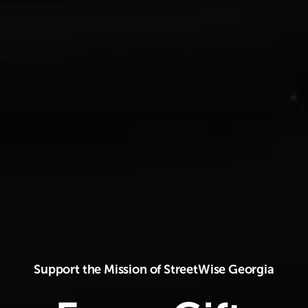
Support the Mission of StreetWise Georgia