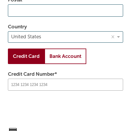
Country
×
United States
Credit Card
Bank Account
Credit Card Number