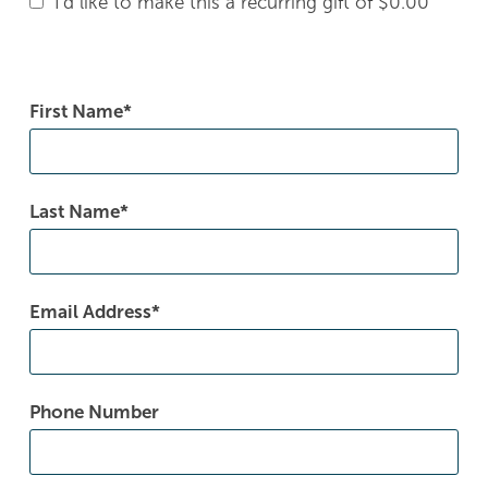
I'd like to make this a recurring gift of
$0.00
First Name
Last Name
Email Address
Phone Number