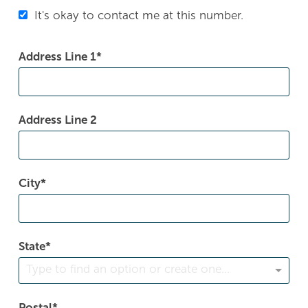
It's okay to contact me at this number.
Address Line 1
Address Line 2
City
State
Type to find an option or create one...
Postal