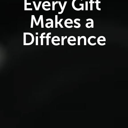
Every Gift 
Makes a 
Difference