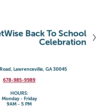
etWise Back To School
Celebration
Road, Lawrenceville, GA 30045
678-985-9989
HOURS:
Monday - Friday
9AM - 5 PM