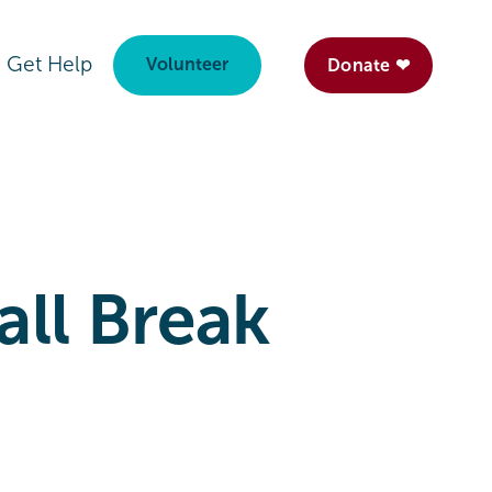
Get Help
Volunteer
Donate ❤
ll Break