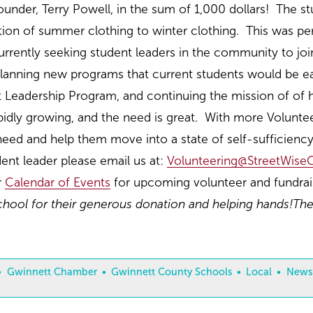
ounder, Terry Powell, in the sum of 1,000 dollars! The s
sition of summer clothing to winter clothing. This was p
urrently seeking student leaders in the community to j
anning new programs that current students would be eage
 Leadership Program, and continuing the mission of of h
pidly growing, and the need is great. With more Volunte
 need and help them move into a state of self-sufficienc
ent leader please email us at:
Volunteering@StreetWiseG
r
Calendar of Events
for upcoming volunteer and fundrais
ool for their generous donation and helping hands!
The
Gwinnett Chamber
Gwinnett County Schools
Local
News