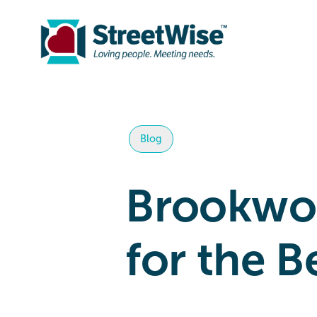
Blog
Brookwoo
for the B