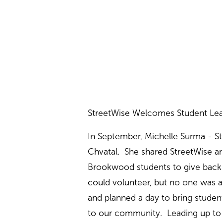
StreetWise Welcomes Student Lea
In September, Michelle Surma - S
Chvatal. She shared StreetWise an
Brookwood students to give back 
could volunteer, but no one was ab
and planned a day to bring student
to our community. Leading up to t