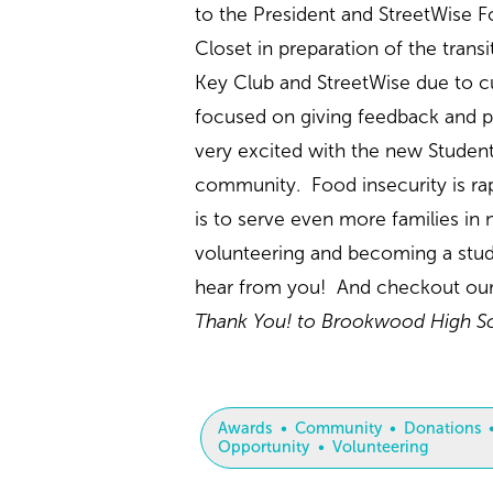
to the President and StreetWise F
Closet in preparation of the tran
Key Club and StreetWise due to c
focused on giving feedback and pl
very excited with the new Student
community. Food insecurity is ra
is to serve even more families in
volunteering and becoming a stud
hear from you! And checkout ou
Thank You! to Brookwood High Sch
Awards
Community
Donations
Opportunity
Volunteering