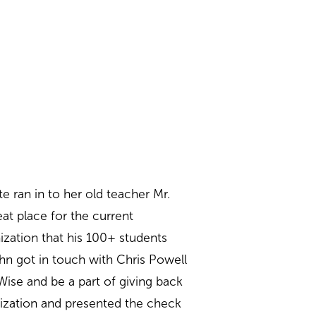
 ran in to her old teacher Mr.
at place for the current
zation that his 100+ students
ohn got in touch with Chris Powell
Wise and be a part of giving back
nization and presented the check