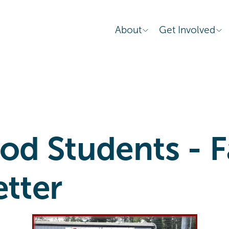
About
Get Involved
d Students - Fa
etter