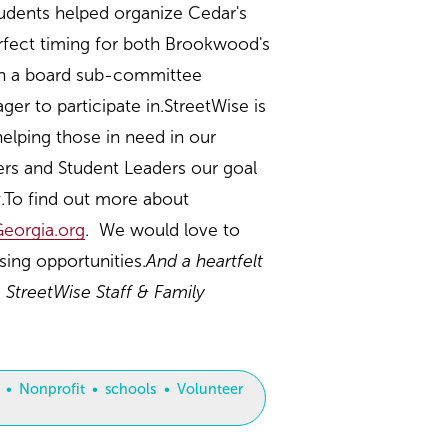
tudents helped organize Cedar's
erfect timing for both Brookwood's
oin a board sub-committee
r to participate in.StreetWise is
elping those in need in our
ers and Student Leaders our goal
y.To find out more about
eorgia.org
. We would love to
ing opportunities.
And a heartfelt
 StreetWise Staff & Family
Nonprofit
schools
Volunteer