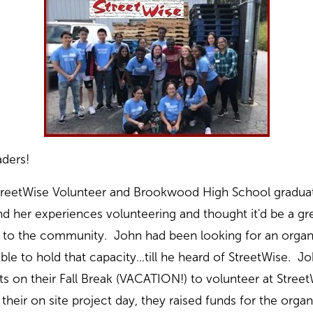
ders!
treetWise Volunteer and Brookwood High School graduate
d her experiences volunteering and thought it'd be a gre
to the community. John had been looking for an organi
le to hold that capacity...till he heard of StreetWise. J
s on their Fall Break (VACATION!) to volunteer at Street
heir on site project day, they raised funds for the orga