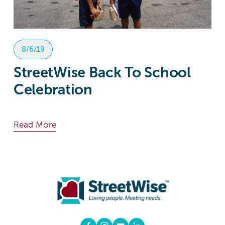
8/6/19
StreetWise Back To School
Celebration
Read More