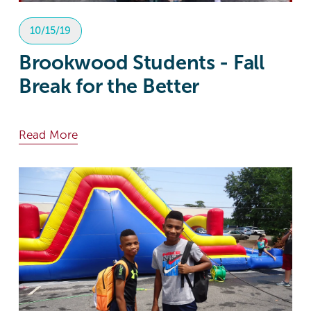
10/15/19
Brookwood Students - Fall
Break for the Better
Read More