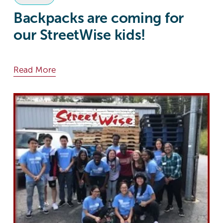
Backpacks are coming for
our StreetWise kids!
Read More