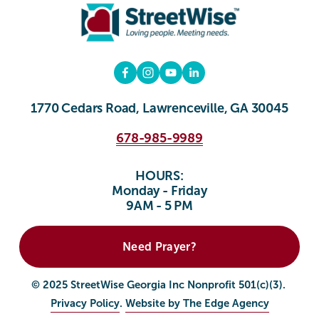
1770 Cedars Road, Lawrenceville, GA 30045
678-985-9989
HOURS:
Monday - Friday
9AM - 5 PM
Need Prayer?
© 2025 StreetWise Georgia Inc Nonprofit 501(c)(3). 
Privacy Policy
. 
Website by The Edge Agency