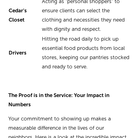
Acting as "personal shoppers" to
Cedar's
ensure clients can select the
Closet
clothing and necessities they need
with dignity and respect.
Hitting the road daily to pick up
essential food products from local
Drivers
stores, keeping our pantries stocked
and ready to serve.
The Proof is in the Service: Your Impact in
Numbers
Your commitment to showing up makes a
measurable difference in the lives of our
neighbors. Here is a look at the incredible impact