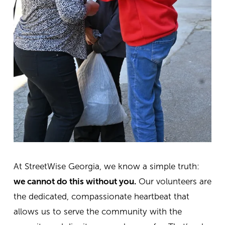
At StreetWise Georgia, we know a simple truth:
we cannot do this without you.
Our volunteers are
the dedicated, compassionate heartbeat that
allows us to serve the community with the