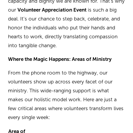
capacity and dignity we are known for.
That’s why
our
Volunteer Appreciation Event
is such a big
deal. It’s our chance to step back, celebrate, and
honor the individuals who put their hands and
hearts to work, directly translating compassion
into tangible change.
Where the Magic Happens: Areas of Ministry
From the phone room to the highway, our
volunteers show up across every facet of our
ministry. This wide-ranging support is what
makes our holistic model work. Here are just a
few critical areas where volunteers transform lives
every single week:
Area of