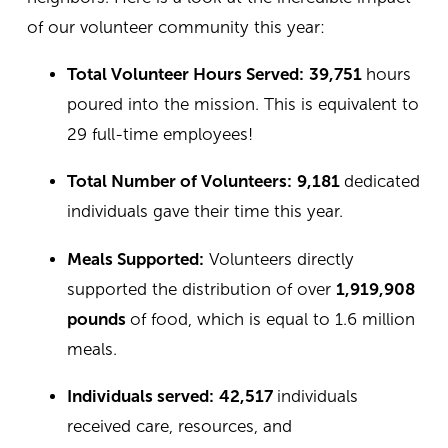
of our volunteer community this year:
Total Volunteer Hours Served:
39,751
hours
poured into the mission. This is equivalent to
29 full-time employees!
Total Number of Volunteers:
9,181
dedicated
individuals gave their time this year.
Meals Supported:
Volunteers directly
supported the distribution of over
1,919,908
pounds
of food, which is equal to 1.6 million
meals.
Individuals served:
42,517
individuals
received care, resources, and