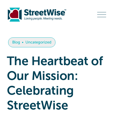
O
p
e
n
M
e
n
Blog
Uncategorized
u
The Heartbeat of
Our Mission:
Celebrating
StreetWise