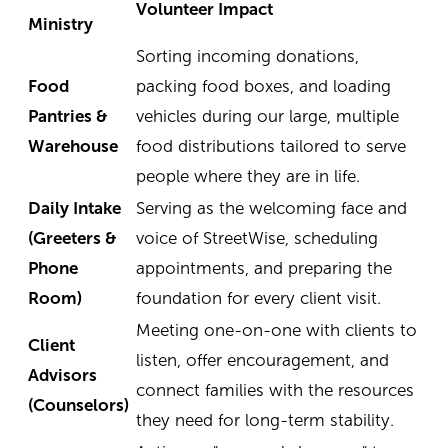
Volunteer Impact
Ministry
Sorting incoming donations,
Food
packing food boxes, and loading
Pantries &
vehicles during our large, multiple
Warehouse
food distributions tailored to serve
people where they are in life.
Daily Intake
Serving as the welcoming face and
(Greeters &
voice of StreetWise, scheduling
Phone
appointments, and preparing the
Room)
foundation for every client visit.
Meeting one-on-one with clients to
Client
listen, offer encouragement, and
Advisors
connect families with the resources
(Counselors)
they need for long-term stability.