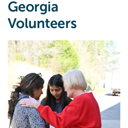
Georgia
Volunteers