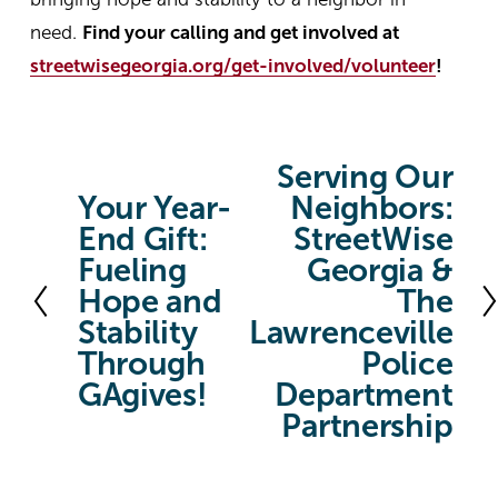
need.
Find your calling and get involved at
streetwisegeorgia.org/get-involved/volunteer
!
Serving Our
N
Your Year-
Neighbors:
P
e
End Gift:
StreetWise
r
x
Fueling
Georgia &
e
t
Hope and
The
v
Stability
Lawrenceville
i
Through
Police
o
GAgives!
Department
u
Partnership
s