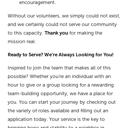
encouragement.
Without our volunteers, we simply could not exist,
and we certainly could not serve our community
to this capacity.
Thank you
for making the
mission real.
Ready to Serve? We’re Always Looking for You!
Inspired to join the team that makes all of this
possible? Whether you're an individual with an
hour to give or a group looking for a rewarding
team-building opportunity, we have a place for
you.
You can start your journey by checking out
the variety of roles available and filling out an
application today. Your service is the key to
bringing hope and stability to a neighbor in