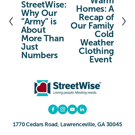
Warm
x
StreetWise:
e
Homes: A
t
Why Our
v
Recap of
“Army” is
Our Family
i
About
Cold
o
More Than
Weather
u
Just
Clothing
s
Numbers
Event
1770 Cedars Road, Lawrenceville, GA 30045