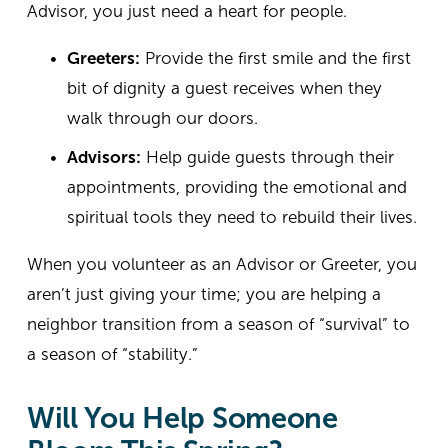
Advisor, you just need a heart for people.
Greeters:
 Provide the first smile and the first 
bit of dignity a guest receives when they 
walk through our doors.
Advisors:
 Help guide guests through their 
appointments, providing the emotional and 
spiritual tools they need to rebuild their lives.
When you volunteer as an Advisor or Greeter, you 
aren’t just giving your time; you are helping a 
neighbor transition from a season of “survival” to 
a season of “stability.”
Will You Help Someone 