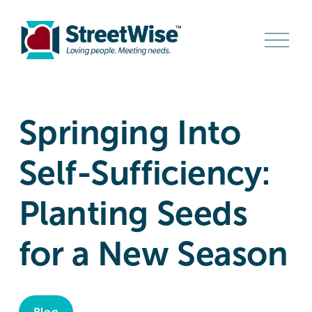
O
p
e
n
M
e
n
Springing Into
u
Self-Sufficiency:
Planting Seeds
for a New Season