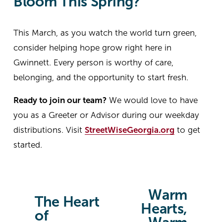
Bloom This Spring?
This March, as you watch the world turn green, 
consider helping hope grow right here in 
Gwinnett. Every person is worthy of care, 
belonging, and the opportunity to start fresh.
Ready to join our team?
 We would love to have 
you as a Greeter or Advisor during our weekday 
distributions. Visit 
StreetWiseGeorgia.org
 to get 
started.
Warm
N
The Heart
P
Hearts,
e
of
r