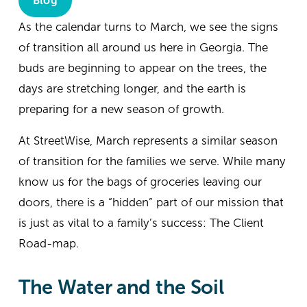
Blog
As the calendar turns to March, we see the signs 
of transition all around us here in Georgia. The 
buds are beginning to appear on the trees, the 
days are stretching longer, and the earth is 
preparing for a new season of growth.
At StreetWise, March represents a similar season 
of transition for the families we serve. While many 
know us for the bags of groceries leaving our 
doors, there is a “hidden” part of our mission that 
is just as vital to a family’s success: The Client 
Road-map.
The Water and the Soil