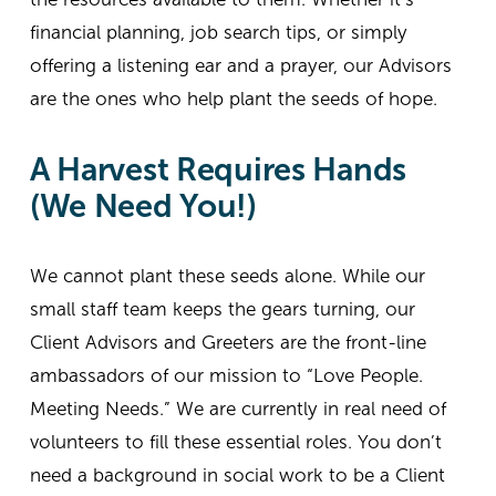
financial planning, job search tips, or simply 
offering a listening ear and a prayer, our Advisors 
are the ones who help plant the seeds of hope.
A Harvest Requires Hands 
(We Need You!)
We cannot plant these seeds alone. While our 
small staff team keeps the gears turning, our 
Client Advisors and Greeters are the front-line 
ambassadors of our mission to “Love People. 
Meeting Needs.” We are currently in real need of 
volunteers to fill these essential roles. You don’t 
need a background in social work to be a Client 