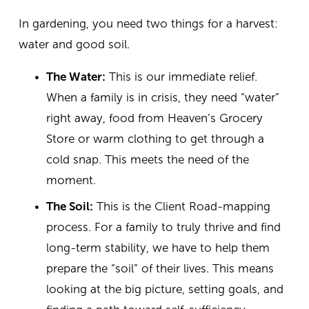
In gardening, you need two things for a harvest: 
water and good soil.
The Water:
 This is our immediate relief. 
When a family is in crisis, they need “water” 
right away, food from Heaven’s Grocery 
Store or warm clothing to get through a 
cold snap. This meets the need of the 
moment.
The Soil:
 This is the Client Road-mapping 
process. For a family to truly thrive and find 
long-term stability, we have to help them 
prepare the “soil” of their lives. This means 
looking at the big picture, setting goals, and 