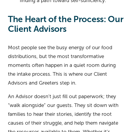
finding a path toward self-sufficiency.
The Heart of the Process: Our 
Client Advisors
Most people see the busy energy of our food 
distributions, but the most transformative 
moments often happen in a quiet room during 
the intake process. This is where our Client 
Advisors and Greeters step in.
An Advisor doesn’t just fill out paperwork; they 
“walk alongside” our guests. They sit down with 
families to hear their stories, identify the root 
causes of their struggle, and help them navigate 
the resources available to them. Whether it’s 