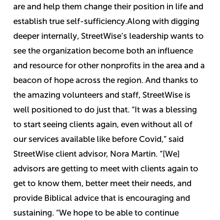
are and help them change their position in life and
establish true self-sufficiency.
Along with digging
deeper internally, StreetWise’s leadership wants to
see the organization become both an influence
and resource for other nonprofits in the area and a
beacon of hope across the region.
And thanks to
the amazing volunteers and staff, StreetWise is
well positioned to do just that.
“
It was a blessing
to start seeing clients again, even without all of
our services available like before Covid,” said
StreetWise client advisor, Nora Martin. “[We]
advisors are getting to meet with clients again to
get to know them, better meet their needs, and
provide Biblical advice that is encouraging and
sustaining.
“We hope to be able to continue