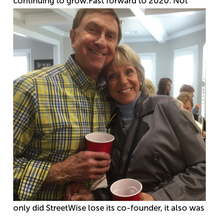
continuing to grow.
Fast forward to 2020. Not
only did StreetWise lose its co-founder, it also was