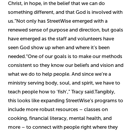
Christ, in hope, in the belief that we can do
something different, and that God is involved with
us.”
Not only has StreetWise emerged with a
renewed sense of purpose and direction, but goals
have emerged as the staff and volunteers have
seen God show up when and where it’s been
needed.
“One of our goals is to make our methods
consistent so they know our beliefs and vision and
what we do to help people. And since we’re a
ministry serving body, soul, and spirit, we have to
teach people how to ‘fish’,” Tracy said.
Tangibly,
this looks like expanding StreetWise’s programs to
include more robust resources – classes on
cooking, financial literacy, mental health, and
more – to connect with people right where they