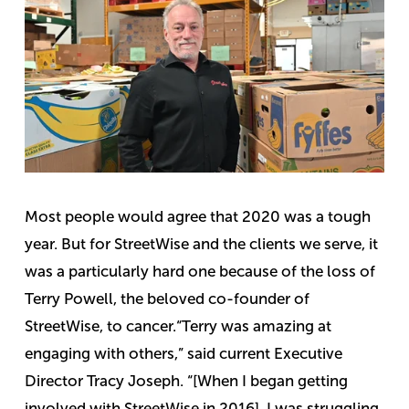
Most people would agree that 2020 was a tough
year. But for StreetWise and the clients we serve, it
was a particularly hard one because of the loss of
Terry Powell, the beloved co-founder of
StreetWise, to cancer.
“Terry was amazing at
engaging with others,” said current Executive
Director Tracy Joseph. “[When I began getting
involved with StreetWise in 2016], I was struggling,