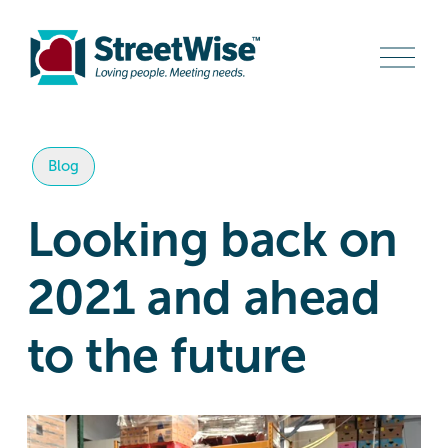
O
p
e
n
M
e
n
Blog
u
Looking back on
2021 and ahead
to the future