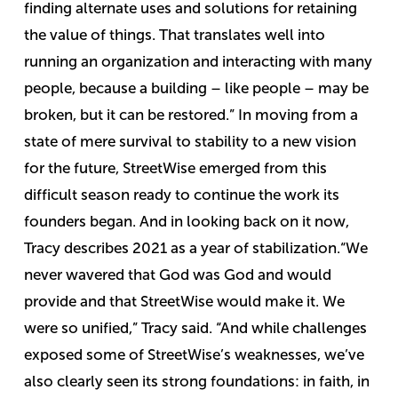
finding alternate uses and solutions for retaining
the value of things. That translates well into
running an organization and interacting with many
people, because a building – like people – may be
broken, but it can be restored.”
In moving from a
state of mere survival to stability to a new vision
for the future, StreetWise emerged from this
difficult season ready to continue the work its
founders began. And in looking back on it now,
Tracy describes 2021 as a year of stabilization.
“We
never wavered that God was God and would
provide and that StreetWise would make it. We
were so unified,” Tracy said. “And while challenges
exposed some of StreetWise’s weaknesses, we’ve
also clearly seen its strong foundations: in faith, in