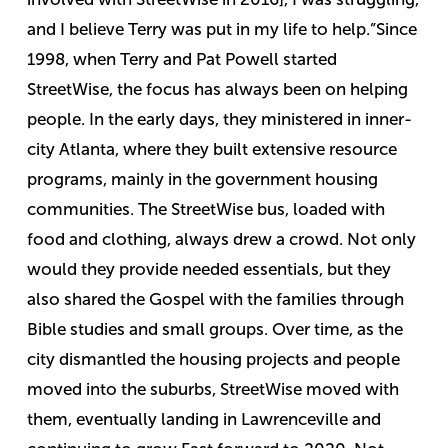
and I believe Terry was put in my life to help.”
Since
1998, when Terry and Pat Powell started
StreetWise, the focus has always been on helping
people. In the early days, they ministered in inner-
city Atlanta, where they built extensive resource
programs, mainly in the government housing
communities. The StreetWise bus, loaded with
food and clothing, always drew a crowd. Not only
would they provide needed essentials, but they
also shared the Gospel with the families through
Bible studies and small groups. Over time, as the
city dismantled the housing projects and people
moved into the suburbs, StreetWise moved with
them, eventually landing in Lawrenceville and