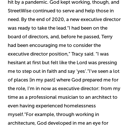
hit by a pandemic. God kept working, though, and
StreetWise continued to serve and help those in
need. By the end of 2020, a new executive director
was ready to take the lead.
“I had been on the
board of directors, and, before he passed, Terry
had been encouraging me to consider the
executive director position,” Tracy said. “I was
hesitant at first but felt like the Lord was pressing
me to step out in faith and say ‘yes’.
“I’ve seen a lot
of places [in my past] where God prepared me for
the role, I’m in now as executive director: from my
time as a professional musician to an architect to
even having experienced homelessness
myself.
“For example, through working in
architecture, God developed in me an eye for