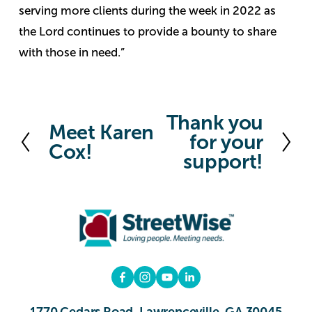
serving more clients during the week in 2022 as
the Lord continues to provide a bounty to share
with those in need.”
Thank you
N
Meet Karen
P
for your
e
Cox!
r
support!
x
e
t
v
i
o
u
s