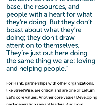
base, the resources, and
people with a heart for what
they’re doing. But they don’t
boast about what they’re
doing; they don’t draw
attention to themselves.
They’re just out here doing
the same thing we are: loving
and helping people.”
For Hank, partnerships with other organizations,
like StreetWise, are critical and are one of Lettum
Eat’s core values.
Another core value? Developing
next-generation servant leaders. And from