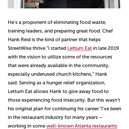
He’s a proponent of eliminating food waste,
training leaders, and preparing great food. Chef
Hank Reid is the kind of partner that helps
StreetWise thrive.
“I started
Lettum Eat
in late 2019
with the vision to utilize some of the resources
that were already available in the community,
especially underused church kitchens,” Hank
said.
Serving as a hunger relief organization,
Lettum Eat allows Hank to give away food to
those experiencing food insecurity. But this wasn’t
his original plan for continuing his career.
“I’ve been
in the restaurant industry for many years –
working in some
well-known Atlanta restaurants