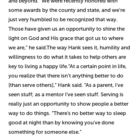
and beyond.
“We were recently honored with
some awards by the county and state, and we’re
just very humbled to be recognized that way.
Those have given us an opportunity to shine the
light on God and His grace that got us to where
we are,” he said.
The way Hank sees it, humility and
willingness to do what it takes to help others are
key to living a happy life.
“At a certain point in life,
you realize that there isn’t anything better to do
[than serve others],” Hank said. “As a parent, I've
seen stuff; as a mentor I've seen stuff. Serving is
really just an opportunity to show people a better
way to do things.
“There's no better way to sleep
good at night than by knowing you've done
something for someone else.”