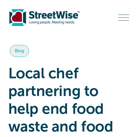
O
p
e
n
M
e
n
Blog
u
Local chef
partnering to
help end food
waste and food