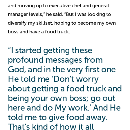
and moving up to executive chef and general
manager levels,” he said. “But I was looking to
diversify my skillset, hoping to become my own
boss and have a food truck.
“I started getting these
profound messages from
God, and in the very first one
He told me ‘Don't worry
about getting a food truck and
being your own boss; go out
here and do My work.’ And He
told me to give food away.
That's kind of how it all