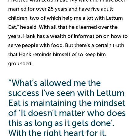
married for over 25 years and have five adult
children, two of which help me a lot with Lettum
Eat,” he said.
With all that he’s learned over the
years, Hank has a wealth of information on how to
serve people with food. But there’s a certain truth
that Hank reminds himself of to keep him
grounded.
“What’s allowed me the
success I’ve seen with Lettum
Eat is maintaining the mindset
of ‘It doesn’t matter who does
this as long as it gets done’.
With the right heart for it,