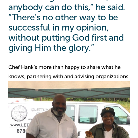
anybody can do this,” he said.
“There's no other way to be
successful in my opinion,
without putting God first and
giving Him the glory.”
Chef Hank’s more than happy to share what he
knows,
partnering with and advising organizations