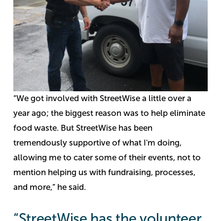
“We got involved with StreetWise a little over a
year ago; the biggest reason was to help eliminate
food waste. But StreetWise has been
tremendously supportive of what I'm doing,
allowing me to cater some of their events, not to
mention helping us with fundraising, processes,
and more,” he said.
“StreetWise has the volunteer