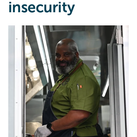
insecurity