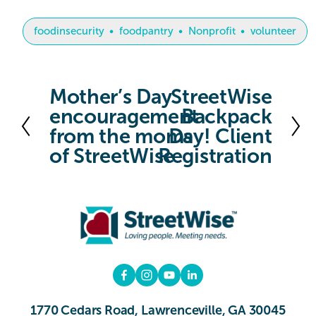
foodinsecurity
foodpantry
Nonprofit
volunteer
Mother’s Day
StreetWise
P
N
encouragement
Backpack
r
e
from the moms
Day! Client
e
x
of StreetWise
Registration
v
t
i
o
u
s
1770 Cedars Road, Lawrenceville, GA 30045