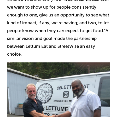
we want to show up for people consistently
enough to one, give us an opportunity to see what
kind of impact, if any, we’re having; and two, to let
people know when they can expect to get food.”
A
similar vision and goal made the partnership
between Lettum Eat and StreetWise an easy
choice.