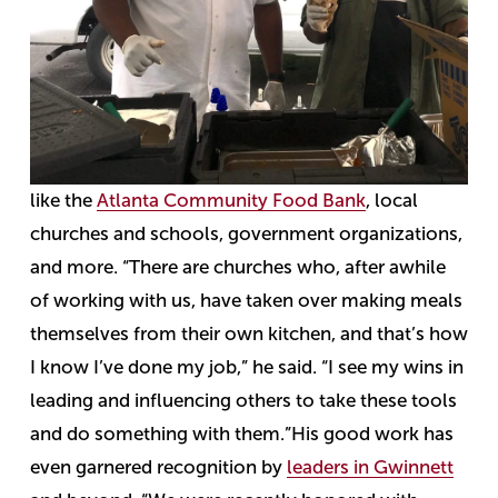
like the
Atlanta Community Food Bank
, local
churches and schools, government organizations,
and more.
“There are churches who, after awhile
of working with us, have taken over making meals
themselves from their own kitchen, and that’s how
I know I’ve done my job,” he said. “I see my wins in
leading and influencing others to take these tools
and do something with them.”
His good work has
even garnered recognition by
leaders in Gwinnett