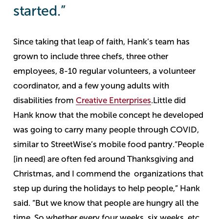
started.”
Since taking that leap of faith, Hank’s team has
grown to include three chefs, three other
employees, 8-10 regular volunteers, a volunteer
coordinator, and a few young adults with
disabilities from
Creative Enterprises
.
Little did
Hank know that the mobile concept he developed
was going to carry many people through COVID,
similar to StreetWise’s mobile food pantry.
“People
[in need] are often fed around Thanksgiving and
Christmas, and I commend the organizations that
step up during the holidays to help people,” Hank
said. “But we know that people are hungry all the
time. So whether every four weeks, six weeks, etc.,