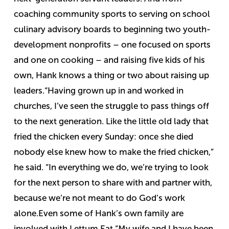
coaching community sports to serving on school
culinary advisory boards to beginning two youth-
development nonprofits – one focused on sports
and one on cooking – and raising five kids of his
own, Hank knows a thing or two about raising up
leaders.
“Having grown up in and worked in
churches, I’ve seen the struggle to pass things off
to the next generation. Like the little old lady that
fried the chicken every Sunday: once she died
nobody else knew how to make the fried chicken,”
he said. “In everything we do, we’re trying to look
for the next person to share with and partner with,
because we’re not meant to do God’s work
alone.
Even some of Hank’s own family are
involved with Lettum Eat.
“My wife and I have been