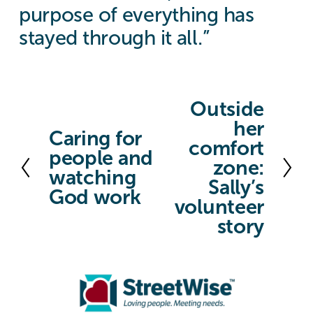
purpose of everything has
stayed through it all.”
Outside
N
her
e
Caring for
P
comfort
x
people and
r
zone:
t
watching
e
Sally’s
God work
v
volunteer
story
i
o
u
s