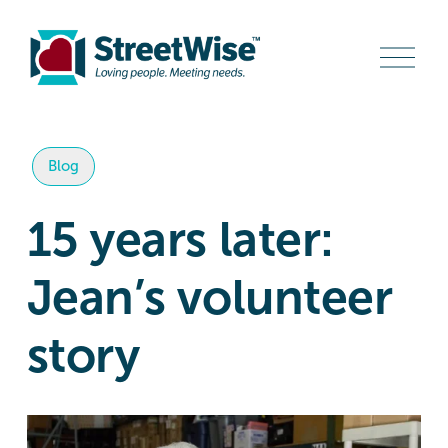
O
p
e
n
M
e
n
Blog
u
15 years later:
Jean’s volunteer
story