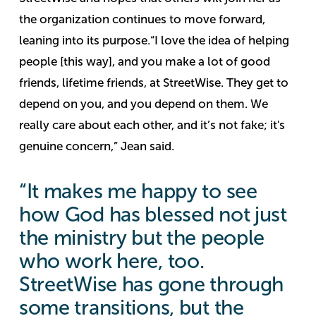
the organization continues to move forward,
leaning into its purpose.
“I love the idea of helping
people [this way], and you make a lot of good
friends, lifetime friends, at StreetWise. They get to
depend on you, and you depend on them. We
really care about each other, and it’s not fake; it's
genuine concern,” Jean said.
“It makes me happy to see
how God has blessed not just
the ministry but the people
who work here, too.
StreetWise has gone through
some transitions, but the