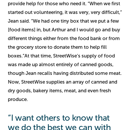
provide help for those who need it.
“When we first
started out volunteering, it was very, very difficult,”
Jean said. “We had one tiny box that we put a few
[food items] in, but Arthur and I would go and buy
different things either from the food bank or from
the grocery store to donate them to help fill
boxes.”
At that time, StreetWise’s supply of food
was made up almost entirely of canned goods,
though Jean recalls having distributed some meat.
Now, StreetWise supplies an array of canned and
dry goods, bakery items, meat, and even fresh
produce.
“I want others to know that
we do the best we can with