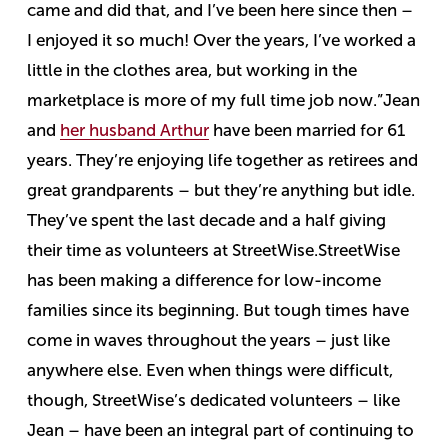
came and did that, and I’ve been here since then –
I enjoyed it so much! Over the years, I’ve worked a
little in the clothes area, but working in the
marketplace is more of my full time job now.”
Jean
and
her husband Arthur
have been married for 61
years. They’re enjoying life together as retirees and
great grandparents – but they’re anything but idle.
They’ve spent the last decade and a half giving
their time as volunteers at StreetWise.
StreetWise
has been making a difference for low-income
families since its beginning. But tough times have
come in waves throughout the years – just like
anywhere else.
Even when things were difficult,
though, StreetWise’s dedicated volunteers – like
Jean – have been an integral part of continuing to