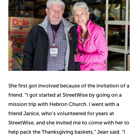
She first got involved because of the invitation of a
friend.
“I got started at StreetWise by going on a
mission trip with Hebron Church. I went with a
friend Janice, who’s volunteered for years at
StreetWise, and she invited me to come with her to
help pack the Thanksgiving baskets,” Jean said.
“I