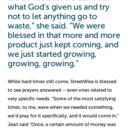
what God's given us and try
not to let anything go to
waste,” she said. “We were
blessed in that more and more
product just kept coming, and
we just started growing,
growing, growing.”
While hard times still come, StreetWise is blessed
to see prayers answered – even ones related to
very specific needs.
“Some of the most satisfying
times, to me, were when we needed something,
we’d pray for it specifically, and it would come in,”
Jean said.
“Once, a certain amount of money was