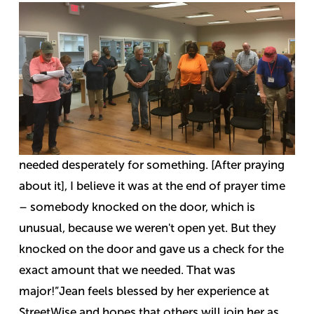
needed desperately for something. [After praying
about it], I believe it was at the end of prayer time
– somebody knocked on the door, which is
unusual, because we weren't open yet. But they
knocked on the door and gave us a check for the
exact amount that we needed. That was
major!”
Jean feels blessed by her experience at
StreetWise and hopes that others will join her as