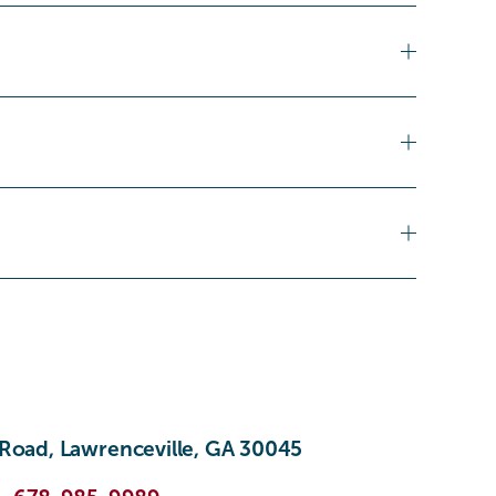
Road, Lawrenceville, GA 30045