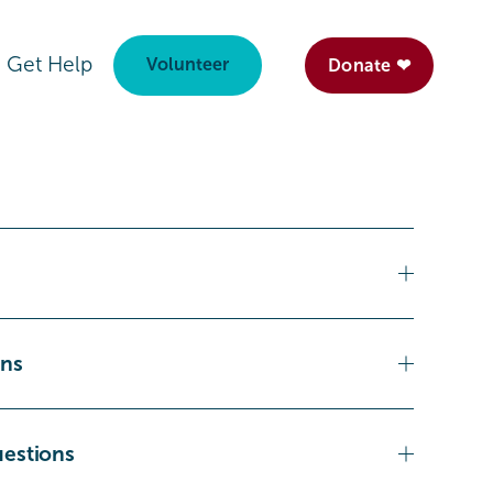
Get Help
Volunteer
Donate ❤
ons
uestions