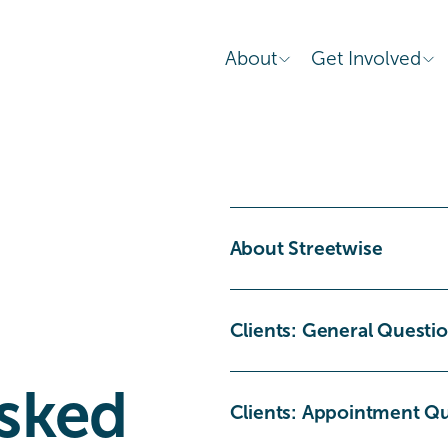
About
Get Involved
About Streetwise
Clients: General Questi
sked 
Clients: Appointment Q