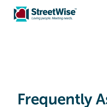
Frequently A