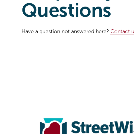
Questions
Have a question not answered here? 
Contact u