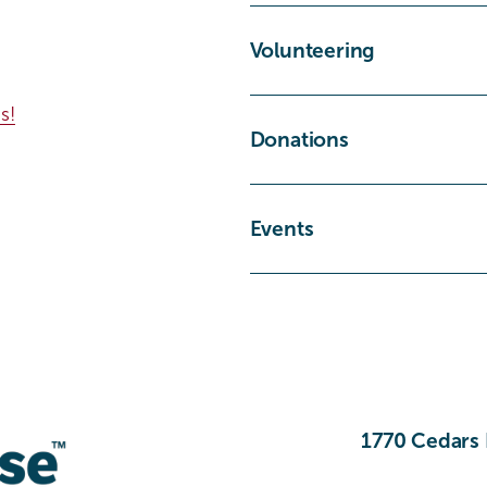
Volunteering
s!
Donations
Events
1770 Cedars 