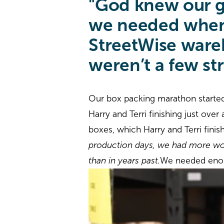
"God knew our g
we needed when 
StreetWise wareh
weren’t a few st
Our box packing marathon starte
Harry and Terri finishing just ove
boxes, which Harry and Terri finis
production days, we had more wor
than in years past.
We needed enou