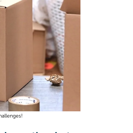
hallenges!