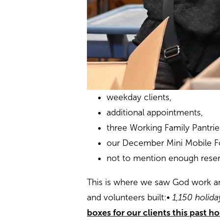
weekday clients,
additional appointments,
three Working Family Pantri
our December Mini Mobile F
not to mention enough reserv
This is where we saw God work an
and volunteers built:
• 1,150 holid
boxes for our clients this past h