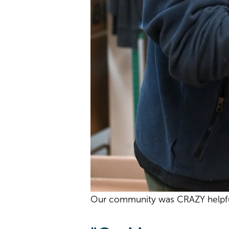
Our community was CRAZY helpful 