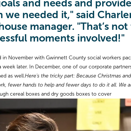
oals and needs and provide
we needed it," said Charlen
ouse manager. "That’s not t
ressful moments involved!"
d in November with Gwinnett County social workers pa
r a week later. In December, one of our corporate partners
hed as well.
Here's the tricky part: Because Christmas and
k, fewer hands to help and fewer days to do it all. We 
gh cereal boxes and dry goods boxes to cover