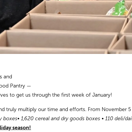
es and
ood Pantry —
es to get us through the first week of January!
d truly multiply our time and efforts. From November 5
ay boxes
• 1,620 cereal and dry goods boxes
• 110 deli/da
oliday season!