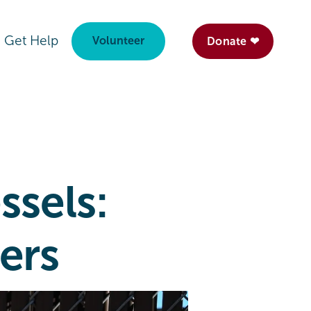
Get Help
Volunteer
Donate ❤
ssels:
ers