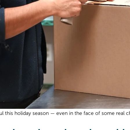
this holiday season — even in the face of some real c