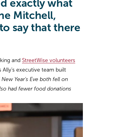
d exactly what
e Mitchell,
o say that there
cking and
StreetWise volunteers
 Ally's executive team built
 New Year's Eve both fell on
also had fewer food donations