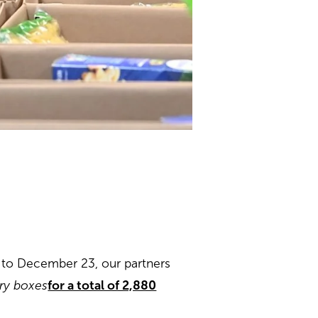
 to December 23, our partners
iry boxes
for a total of 2,880