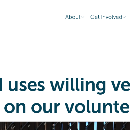
About
Get Involved
uses willing ve
 on our volunte