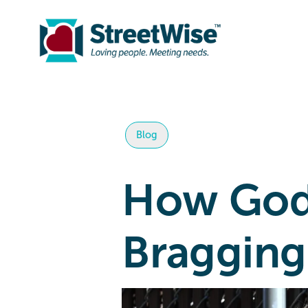
Blog
How God 
Bragging